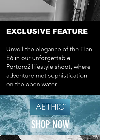
EXCLUSIVE FEATURE
Unveil the elegance of the Elan
E6 in our unforgettable
Portorož lifestyle shoot, where
adventure met sophistication
on the open water.
SHOP NOW