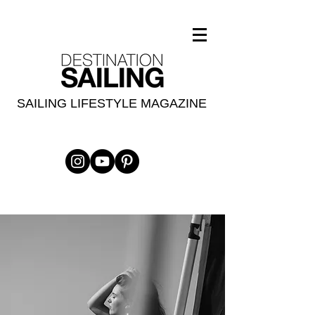
SAILING LIFESTYLE MAGAZINE