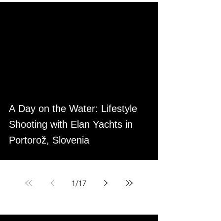
A Day on the Water: Lifestyle
Shooting with Elan Yachts in
Portorož, Slovenia
1
/
17