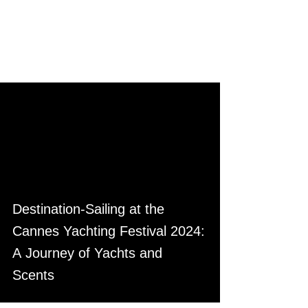
Destination-Sailing at the
Cannes Yachting Festival 2024:
A Journey of Yachts and
Scents