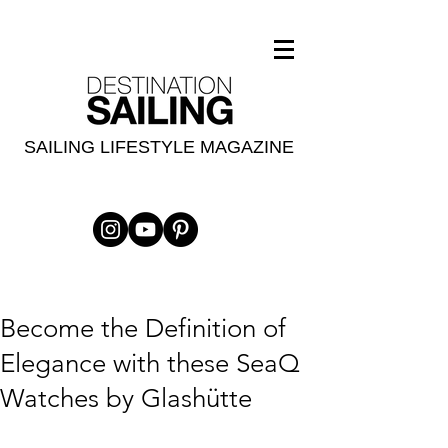
SAILING LIFESTYLE MAGAZINE
Become the Definition of
Elegance with these SeaQ
Watches by Glashütte