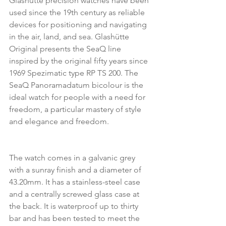
Glashütte precision watches have been 
used since the 19th century as reliable 
devices for positioning and navigating 
in the air, land, and sea. Glashütte 
Original presents the SeaQ line 
inspired by the original fifty years since 
1969 Spezimatic type RP TS 200. The 
SeaQ Panoramadatum bicolour is the 
ideal watch for people with a need for 
freedom, a particular mastery of style 
and elegance and freedom.
The watch comes in a galvanic grey 
with a sunray finish and a diameter of 
43.20mm. It has a stainless-steel case 
and a centrally screwed glass case at 
the back. It is waterproof up to thirty 
bar and has been tested to meet the 