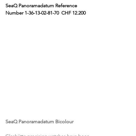
SeaQ Panoramadatum Reference 
Number 1-36-13-02-81-70  CHF 12.200 
SeaQ Panoramadatum Bicolour