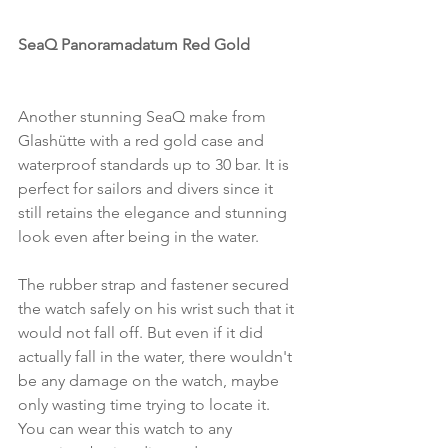
SeaQ Panoramadatum Red Gold
Another stunning SeaQ make from 
Glashütte with a red gold case and 
waterproof standards up to 30 bar. It is 
perfect for sailors and divers since it 
still retains the elegance and stunning 
look even after being in the water. 
The rubber strap and fastener secured 
the watch safely on his wrist such that it 
would not fall off. But even if it did 
actually fall in the water, there wouldn't 
be any damage on the watch, maybe 
only wasting time trying to locate it. 
You can wear this watch to any 