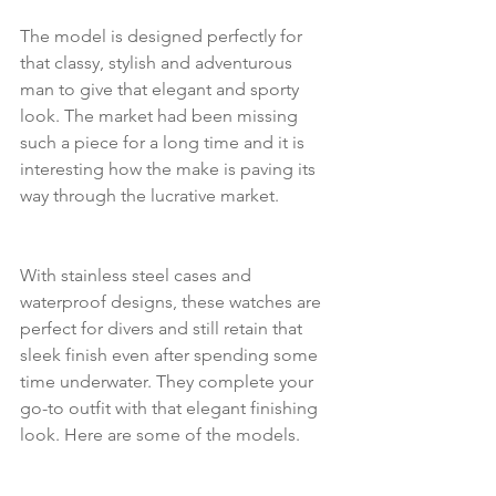
The model is designed perfectly for 
that classy, stylish and adventurous 
man to give that elegant and sporty 
look. The market had been missing 
such a piece for a long time and it is 
interesting how the make is paving its 
way through the lucrative market.
With stainless steel cases and 
waterproof designs, these watches are 
perfect for divers and still retain that 
sleek finish even after spending some 
time underwater. They complete your 
go-to outfit with that elegant finishing 
look. Here are some of the models.