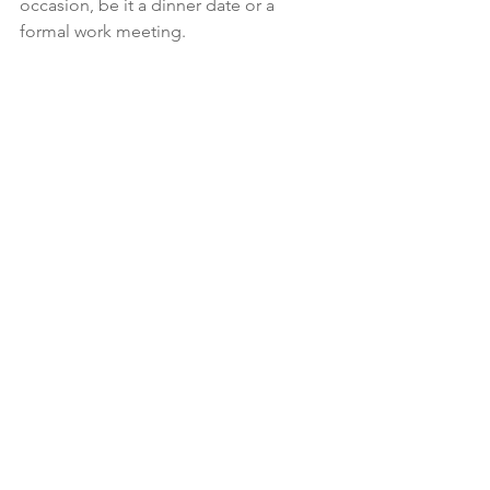
occasion, be it a dinner date or a 
formal work meeting.