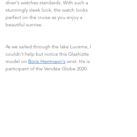
diver's watches standards. With such a 
stunningly sleek look, the watch looks 
perfect on the cruise as you enjoy a 
beautiful sunrise.
As we sailed through the lake Lucerne, I 
couldn't help but notice this Glashütte 
model on 
Boris Herrmann's
 wrist. He is 
participant of the Vendée Globe 2020.