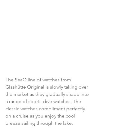
The SeaQ line of watches from 
Glashütte Original is slowly taking over 
the market as they gradually shape into 
a range of sports-dive watches. The 
classic watches compliment perfectly 
on a cruise as you enjoy the cool 
breeze sailing through the lake.