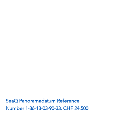
SeaQ Panoramadatum Reference 
Number 1-36-13-03-90-33. CHF 24.500