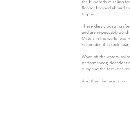
the hundreds of sailing fam
Rohner hopped aboard the 
trophy.
These classic boats, craft
and are impeccably polishe
Meters in the world, was r
restoration that took near
When off the waters, sailor
performances; decadent di
quay and the festivities m
And then the race is on! 