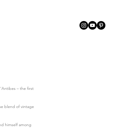
’Antibes – the first 
ue blend of vintage 
und himself among 