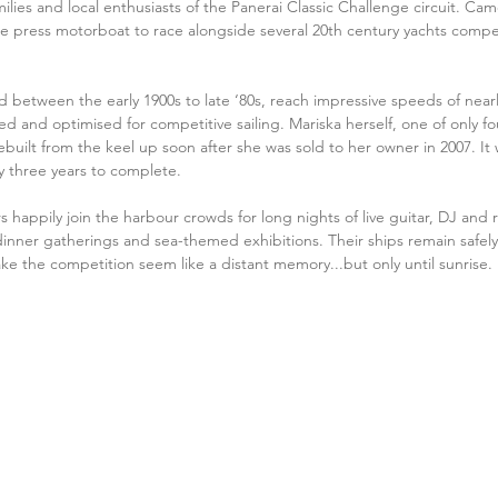
ilies and local enthusiasts of the Panerai Classic Challenge circuit. Cam
press motorboat to race alongside several 20th century yachts competin
ed between the early 1900s to late ‘80s, reach impressive speeds of near
d and optimised for competitive sailing. Mariska herself, one of only f
ebuilt from the keel up soon after she was sold to her owner in 2007. It 
ly three years to complete.
s happily join the harbour crowds for long nights of live guitar, DJ and ro
nner gatherings and sea-themed exhibitions. Their ships remain safely
ake the competition seem like a distant memory...but only until sunrise. 