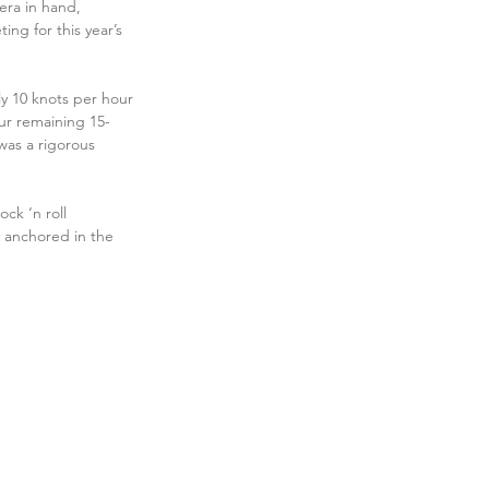
era in hand, 
g for this year’s 
ly 10 knots per hour 
our remaining 15-
was a rigorous 
ck ‘n roll 
 anchored in the 