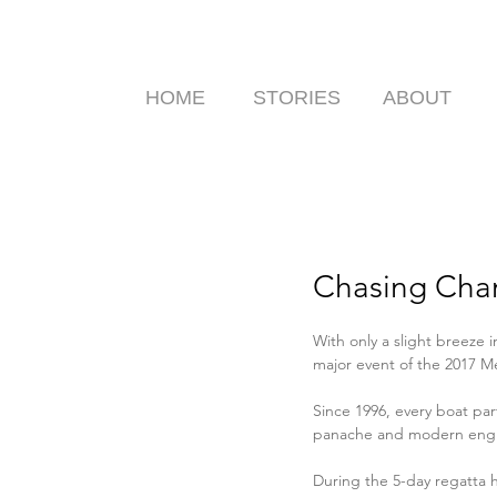
HOME
STORIES
ABOUT
Chasing Cham
With only a slight breeze in
major event of the 2017 M
Since 1996, every boat par
panache and modern engi
During the 5-day regatta