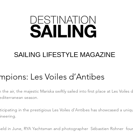
SAILING LIFESTYLE MAGAZINE
pions: Les Voiles d’Antibes
 the air, the majestic Mariska swiftly sailed into first place at Les Voiles d
editerranean season.
ticipating in the prestigious Les Voiles d’Antibes has showcased a uniq
neering.
 held in June, RYA Yachtsman and photographer 
 Sébastien Rohner
  fo